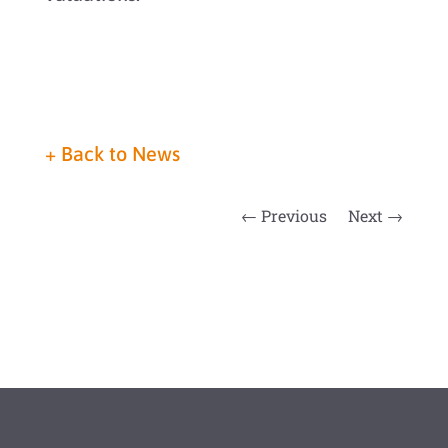
+
Back to News
←
Previous
Next
→