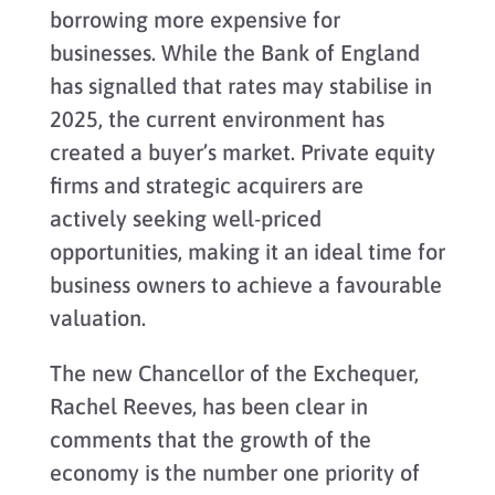
borrowing more expensive for
businesses. While the Bank of England
has signalled that rates may stabilise in
2025, the current environment has
created a buyer’s market. Private equity
firms and strategic acquirers are
actively seeking well-priced
opportunities, making it an ideal time for
business owners to achieve a favourable
valuation.
The new Chancellor of the Exchequer,
Rachel Reeves, has been clear in
comments that the growth of the
economy is the number one priority of