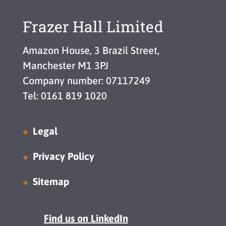
Frazer Hall Limited
Amazon House, 3 Brazil Street,
Manchester M1 3PJ
Company number: 07117249
Tel: 0161 819 1020
Legal
Privacy Policy
Sitemap
Find us on LinkedIn