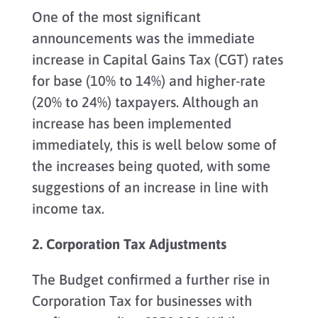
One of the most significant
announcements was the immediate
increase in Capital Gains Tax (CGT) rates
for base (10% to 14%) and higher-rate
(20% to 24%) taxpayers. Although an
increase has been implemented
immediately, this is well below some of
the increases being quoted, with some
suggestions of an increase in line with
income tax.
2. Corporation Tax Adjustments
The Budget confirmed a further rise in
Corporation Tax for businesses with