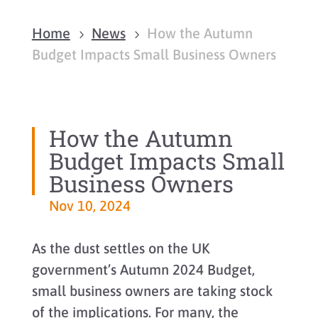
Home
News
How the Autumn
5
5
Budget Impacts Small Business Owners
How the Autumn
Budget Impacts Small
Business Owners
Nov 10, 2024
As the dust settles on the UK
government’s Autumn 2024 Budget,
small business owners are taking stock
of the implications. For many, the