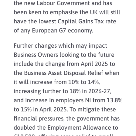
the new Labour Government and has
been keen to emphasise the UK will still
have the lowest Capital Gains Tax rate
of any European G7 economy.
Further changes which may impact
Business Owners looking to the future
include the change from April 2025 to
the Business Asset Disposal Relief when
it will increase from 10% to 14%,
increasing further to 18% in 2026-27,
and increase in employers NI from 13.8%
to 15% in April 2025. To mitigate these
financial pressures, the government has
doubled the Employment Allowance to