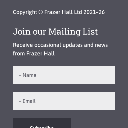
Copyright © Frazer Hall Ltd 2021–26
Join our Mailing List
Receive occasional updates and news
from Frazer Hall