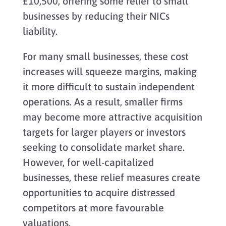
£10,500, offering some relief to small
businesses by reducing their NICs
liability.
For many small businesses, these cost
increases will squeeze margins, making
it more difficult to sustain independent
operations. As a result, smaller firms
may become more attractive acquisition
targets for larger players or investors
seeking to consolidate market share.
However, for well-capitalized
businesses, these relief measures create
opportunities to acquire distressed
competitors at more favourable
valuations.