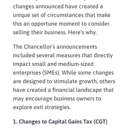
changes announced have created a
unique set of circumstances that make
this an opportune moment to consider
selling their business. Here’s why.
The Chancellor’s announcements
included several measures that directly
impact small and medium-sized
enterprises (SMEs). While some changes
are designed to stimulate growth, others
have created a financial landscape that
may encourage business owners to
explore exit strategies.
1. Changes to Capital Gains Tax (CGT)