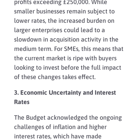
profits exceeding £250,000. While
smaller businesses remain subject to
lower rates, the increased burden on
larger enterprises could lead to a
slowdown in acquisition activity in the
medium term. For SMEs, this means that
the current market is ripe with buyers
looking to invest before the full impact
of these changes takes effect.
3. Economic Uncertainty and Interest
Rates
The Budget acknowledged the ongoing
challenges of inflation and higher
interest rates, which have made